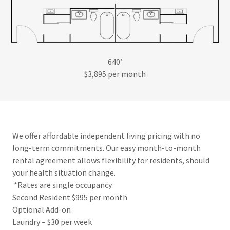
640′
$3,895 per month
We offer affordable independent living pricing with no
long-term commitments. Our easy month-to-month
rental agreement allows flexibility for residents, should
your health situation change.
*Rates are single occupancy
Second Resident $995 per month
Optional Add-on
Laundry – $30 per week