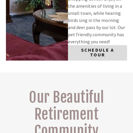
the amenities of living in a
small town, while hearing
birds sing in the morning
and deer pass by our lot. Our
pet friendly community has
everything you need!
SCHEDULE A
TOUR
Our Beautiful
Retirement
Community