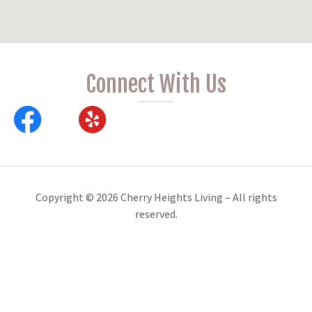
Connect With Us
Copyright © 2026 Cherry Heights Living – All rights
reserved.