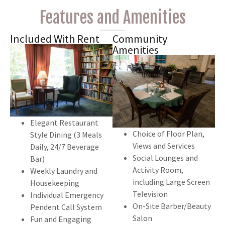
Features and Amenities
Included With Rent
Community
Amenities
Elegant Restaurant
Choice of Floor Plan,
Style Dining (3 Meals
Views and Services
Daily, 24/7 Beverage
Social Lounges and
Bar)
Activity Room,
Weekly Laundry and
including Large Screen
Housekeeping
Television
Individual Emergency
On-Site Barber/Beauty
Pendent Call System
Salon
Fun and Engaging