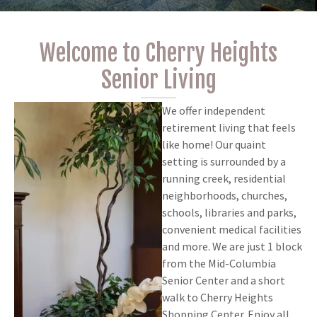
Welcome to Cherry Heights
Senior Living
We offer independent
retirement living that feels
like home! Our quaint
setting is surrounded by a
running creek, residential
neighborhoods, churches,
schools, libraries and parks,
convenient medical facilities
and more. We are just 1 block
from the Mid-Columbia
Senior Center and a short
walk to Cherry Heights
Shopping Center. Enjoy all