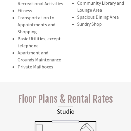
Community Library and
Recreational Activities
Lounge Area
Fitness
Spacious Dining Area
Transportation to
Sundry Shop
Appointments and
Shopping
Basic Utilities, except
telephone
Apartment and
Grounds Maintenance
Private Mailboxes
Floor Plans & Rental Rates
Studio