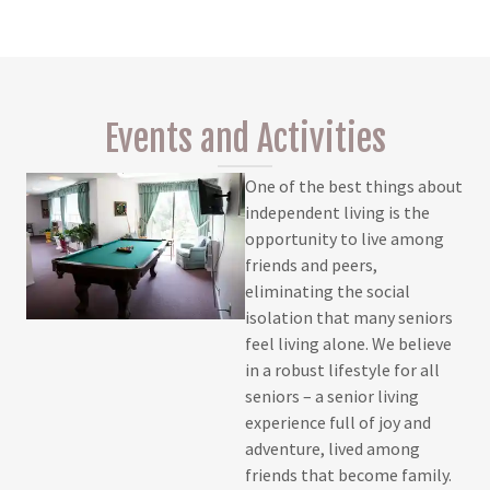
Events and Activities
One of the best things about
independent living is the
opportunity to live among
friends and peers,
eliminating the social
isolation that many seniors
feel living alone. We believe
in a robust lifestyle for all
seniors – a senior living
experience full of joy and
adventure, lived among
friends that become family.