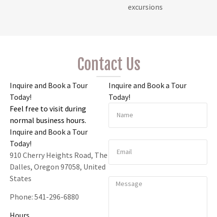
excursions
Contact Us
Inquire and Book a Tour
Inquire and Book a Tour
Today!
Today!
Feel free to visit during
normal business hours.
Inquire and Book a Tour
Today!
910 Cherry Heights Road, The
Dalles, Oregon 97058, United
States
Phone:
541-296-6880
Hours