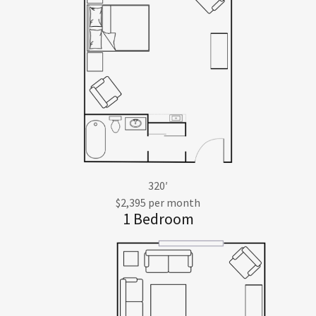
320′
$2,395 per month
1 Bedroom