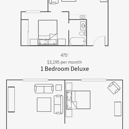
475′
$3,195 per month
1 Bedroom Deluxe