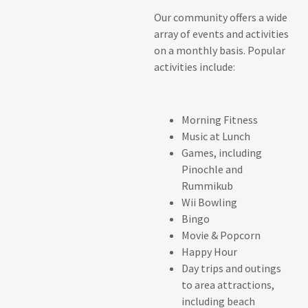
Our community offers a wide
array of events and activities
on a monthly basis. Popular
activities include:
Morning Fitness
Music at Lunch
Games, including
Pinochle and
Rummikub
Wii Bowling
Bingo
Movie & Popcorn
Happy Hour
Day trips and outings
to area attractions,
including beach