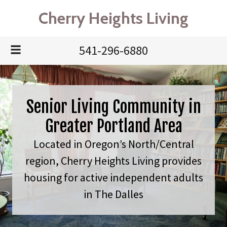
Cherry Heights Living
541-296-6880
Senior Living Community in
Greater Portland Area
Located in Oregon’s North/Central
region, Cherry Heights Living provides
housing for active independent adults
in The Dalles