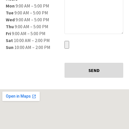
Mon
9:00 AM – 5:00 PM
Tue
9:00 AM – 5:00 PM
Wed
9:00 AM – 5:00 PM
Thu
9:00 AM – 5:00 PM
Fri
9:00 AM – 5:00 PM
Sat
10:00 AM – 2:00 PM
Sun
10:00 AM – 2:00 PM
SEND